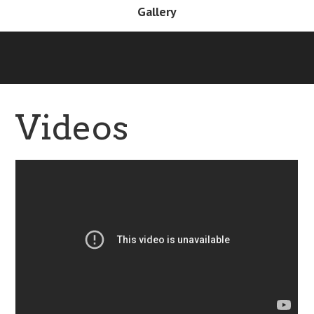
Gallery
Videos