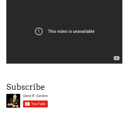
Subscribe