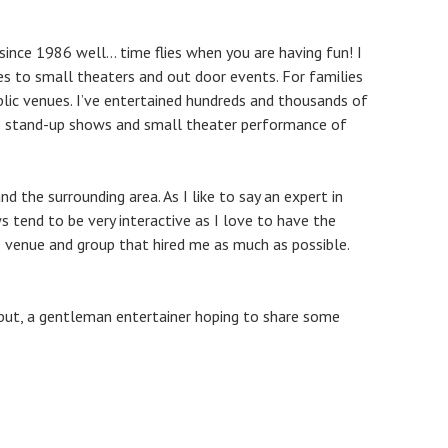
since 1986 well… time flies when you are having fun! I
 to small theaters and out door events. For families
blic venues. I’ve entertained hundreds and thousands of
to stand-up shows and small theater performance of
d the surrounding area. As I like to say an expert in
end to be very interactive as I love to have the
e venue and group that hired me as much as possible.
u but, a gentleman entertainer hoping to share some