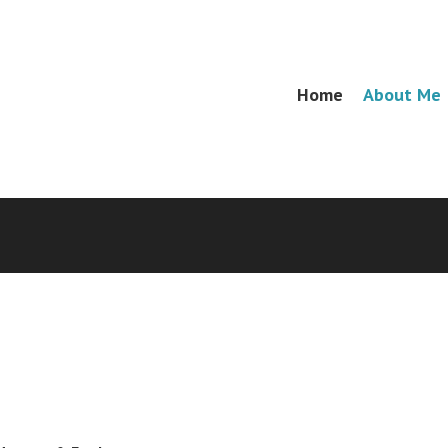
Skip
Home
About Me
Menu
to
content