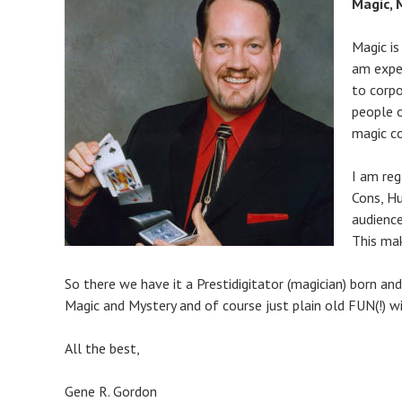
Magic,
Magic is
am exper
to corpo
people 
magic c
I am reg
Cons, Hu
audience
This ma
So there we have it a Prestidigitator (magician) born a
Magic and Mystery and of course just plain old FUN(!) w
All the best,
Gene R. Gordon