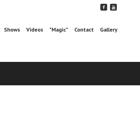
Friend
Subscribe
me
to
on
me
Facebook
on
YouTube
Shows
Videos
*Magic*
Contact
Gallery