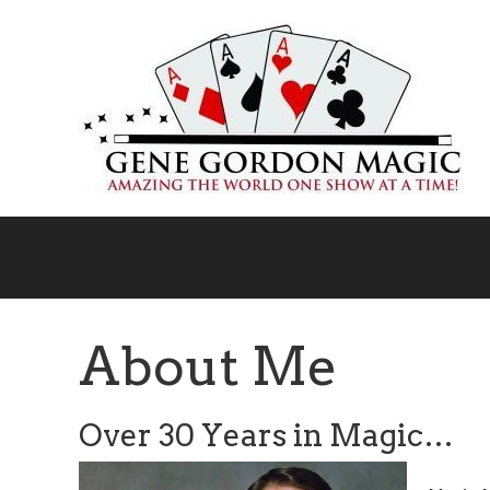
Skip
to
main
content
About Me
Over 30 Years in Magic…