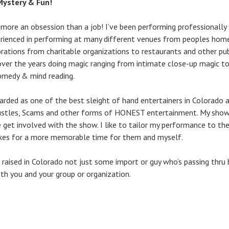
 Mystery & Fun!
 more an obsession than a job! I’ve been performing professionally 
ienced in performing at many different venues from peoples homes
rations from charitable organizations to restaurants and other pu
over the years doing magic ranging from intimate close-up magic 
omedy & mind reading.
arded as one of the best sleight of hand entertainers in Colorado an
stles, Scams and other forms of HONEST entertainment. My shows t
 get involved with the show. I like to tailor my performance to th
kes for a more memorable time for them and myself.
nd raised in Colorado not just some import or guy who’s passing thr
ith you and your group or organization.